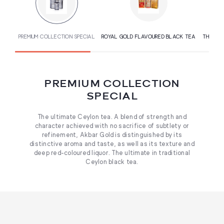
PREMIUM COLLECTION SPECIAL
ROYAL GOLD FLAVOURED BLACK TEA
THE GOU
PREMIUM COLLECTION
SPECIAL
The ultimate Ceylon tea. A blend of strength and
character achieved with no sacrifice of subtlety or
refinement, Akbar Gold is distinguished by its
distinctive aroma and taste, as well as its texture and
deep red-coloured liquor. The ultimate in traditional
Ceylon black tea.