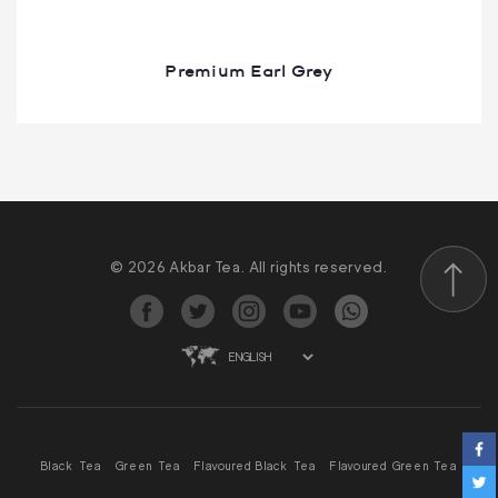
Premium Earl Grey
© 2026 Akbar Tea. All rights reserved.
Scroll to
Black Tea
Green Tea
Flavoured Black Tea
Flavoured Green Tea