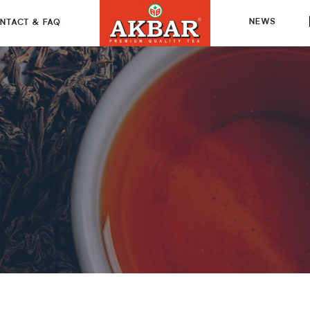
NEWS
NTACT & FAQ