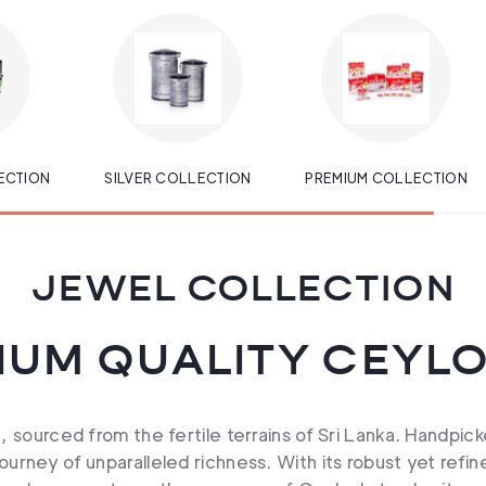
ECTION
SILVER COLLECTION
PREMIUM COLLECTION
JEWEL COLLECTION
IUM QUALITY CEYLO
 sourced from the fertile terrains of Sri Lanka. Handpick
urney of unparalleled richness. With its robust yet refi