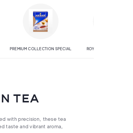
PREMIUM COLLECTION SPECIAL
ROYAL GOLD BLACK TE
N TEA
ed with precision, these tea
ned taste and vibrant aroma,