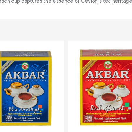
each cup captures the essence of Ceylon's tea heritage