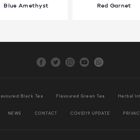
Blue Amethyst
Red Garnet
lavoured Black Tea
Flavoured Green Tea
Herbal In
NEWS
CONTACT
COVID19 UPDATE
PRIVAC