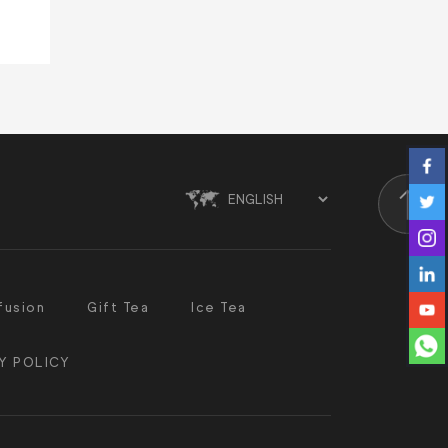
Scroll
fusion
Gift Tea
Ice Tea
Y POLICY