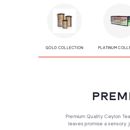
GOLD COLLECTION
PLATINUM COLL
PREM
Premium Quality Ceylon Tea,
leaves promise a sensory jo