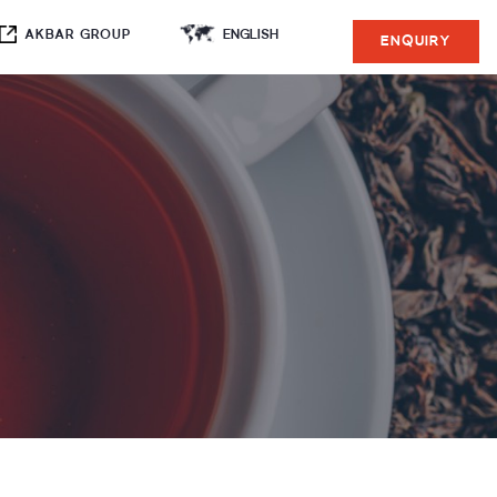
AKBAR GROUP
ENQUIRY