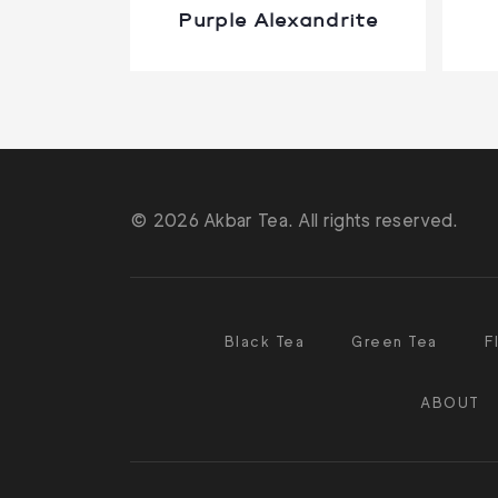
Purple Alexandrite
© 2026 Akbar Tea. All rights reserved.
Black Tea
Green Tea
F
ABOUT