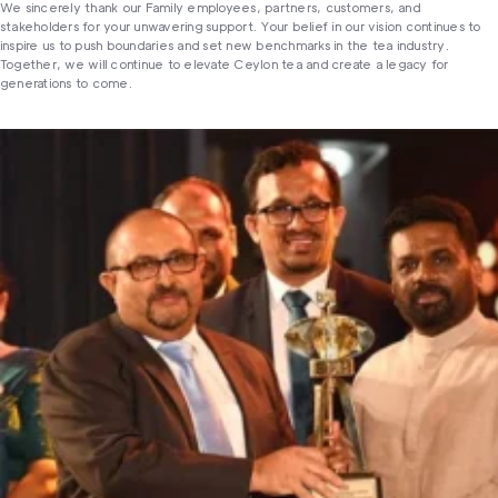
We sincerely thank our Family employees, partners, customers, and
stakeholders for your unwavering support. Your belief in our vision continues to
inspire us to push boundaries and set new benchmarks in the tea industry.
Together, we will continue to elevate Ceylon tea and create a legacy for
generations to come.