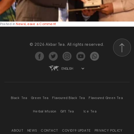
on
Posted in
News
Leave a Comment
Akbar
Brothers
Honoured
© 2026 Akbar Tea. All rights reserved.
with
Prestigious
Scroll to
Wins
at
the
2025
Presidential
Export
Awards
Black Tea
Green Tea
Flavoured Black Tea
Flavoured Green Tea
Herbal Infusion
Gift Tea
Ice Tea
ABOUT
NEWS
CONTACT
COVID19 UPDATE
PRIVACY POLICY