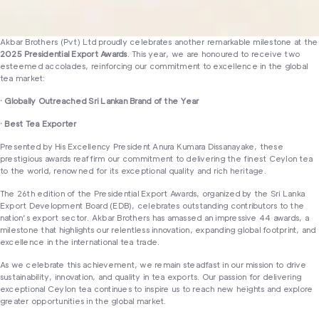
Akbar Brothers (Pvt) Ltd proudly celebrates another remarkable milestone at the
2025 Presidential Export Awards
. This year, we are honoured to receive two
esteemed accolades, reinforcing our commitment to excellence in the global
tea market:
· Globally Outreached Sri Lankan Brand of the Year
· Best Tea Exporter
Presented by His Excellency President Anura Kumara Dissanayake, these
prestigious awards reaffirm our commitment to delivering the finest Ceylon tea
to the world, renowned for its exceptional quality and rich heritage.
The 26th edition of the Presidential Export Awards, organized by the Sri Lanka
Export Development Board (EDB), celebrates outstanding contributors to the
nation’s export sector. Akbar Brothers has amassed an impressive 44 awards, a
milestone that highlights our relentless innovation, expanding global footprint, and
excellence in the international tea trade.
As we celebrate this achievement, we remain steadfast in our mission to drive
sustainability, innovation, and quality in tea exports. Our passion for delivering
exceptional Ceylon tea continues to inspire us to reach new heights and explore
greater opportunities in the global market.