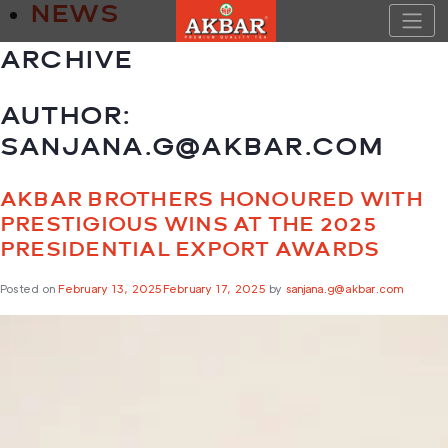
Skip
NEWS
to
content
ARCHIVE
AUTHOR:
SANJANA.G@AKBAR.COM
AKBAR BROTHERS HONOURED WITH
PRESTIGIOUS WINS AT THE 2025
PRESIDENTIAL EXPORT AWARDS
Posted on
February 13, 2025
February 17, 2025
by
sanjana.g@akbar.com