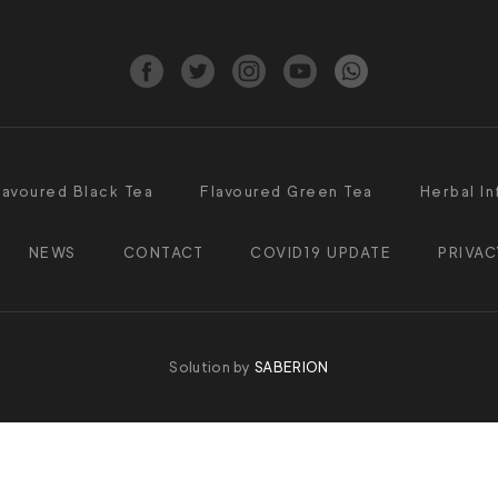
lavoured Black Tea
Flavoured Green Tea
Herbal In
NEWS
CONTACT
COVID19 UPDATE
PRIVAC
Solution by
SABERION