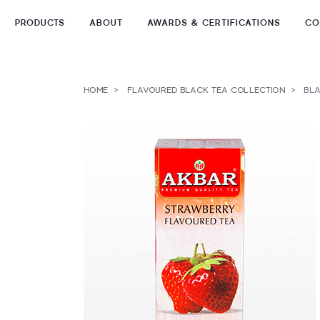
PRODUCTS
ABOUT
AWARDS & CERTIFICATIONS
CO
Skip
to
TEA TYPES
content
HOME
FLAVOURED BLACK TEA COLLECTION
BLA
TEA FORMATS
TEA COLLECTIONS