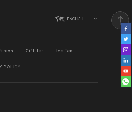
Scroll
fusion
Gift Tea
Ice Tea
Y POLICY