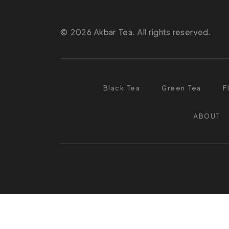
© 2026 Akbar Tea. All rights reserved.
Black Tea
Green Tea
F
ABOUT