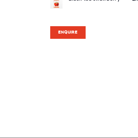
ENQUIRE