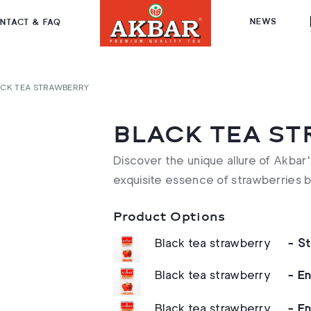
NEWS
NTACT & FAQ
CK TEA STRAWBERRY
BLACK TEA S
Discover the unique allure of Akbar'
exquisite essence of strawberries 
Product Options
Black tea strawberry
- S
Black tea strawberry
- E
Black tea strawberry
- E