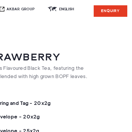
AKBAR GROUP
ENQUIRY
TRAWBERRY
s Flavoured Black Tea, featuring the
blended with high grown BOPF leaves.
tring and Tag - 20x2g
nvelope - 20x2g
nvelope - 25x2g