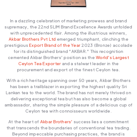
In a dazzling celebration of marketing prowess and brand
supremacy, the 22nd SLIM Brand Excellence Awards unfolded
with unprecedented flair. Among the illustrious winners,
Akbar Brothers Pvt Ltd
emerged triumphant, clinching the
prestigious
Export Brand of the Year
2023 (Bronze) accolade
for its distinguished brand “AKBAR.” This recognition
cemented Akbar Brothers’ position as the
World’s Largest
Ceylon Tea Exporter
and a stalwart leader in the
procurement and export of the finest Ceylon tea.
With a rich heritage spanning over 50 years, Akbar Brothers
has been a trailblazer in exporting the highest quality Sri
Lankan tea to the world. The brand has not merely thrived on
delivering exceptional tea but has also become a global
ambassador, sharing the simple pleasure of a delicious cup of
Ceylon tea with connoisseurs worldwide.
At the heart of
Akbar Brothers’
success lies a commitment
that transcends the boundaries of conventional tea trading.
Beyond impeccable purchasing practices, the brand is