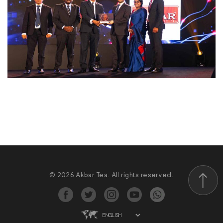
© 2026 Akbar Tea. All rights reserved.
Scroll to