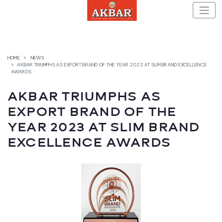
Skip
to
content
HOME
NEWS
AKBAR TRIUMPHS AS EXPORT BRAND OF THE YEAR 2023 AT SLIM BRAND EXCELLENCE
AWARDS
AKBAR TRIUMPHS AS
EXPORT BRAND OF THE
YEAR 2023 AT SLIM BRAND
EXCELLENCE AWARDS