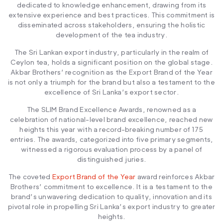
dedicated to knowledge enhancement, drawing from its
extensive experience and best practices. This commitment is
disseminated across stakeholders, ensuring the holistic
development of the tea industry.
The Sri Lankan export industry, particularly in the realm of
Ceylon tea, holds a significant position on the global stage.
Akbar Brothers’ recognition as the Export Brand of the Year
is not only a triumph for the brand but also a testament to the
excellence of Sri Lanka’s export sector.
The SLIM Brand Excellence Awards, renowned as a
celebration of national-level brand excellence, reached new
heights this year with a record-breaking number of 175
entries. The awards, categorized into five primary segments,
witnessed a rigorous evaluation process by a panel of
distinguished juries.
The coveted
Export Brand of the Year
award reinforces Akbar
Brothers’ commitment to excellence. It is a testament to the
brand’s unwavering dedication to quality, innovation and its
pivotal role in propelling Sri Lanka’s export industry to greater
heights.