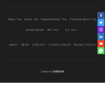
Black Tea
Green Tea
Flavoured Black Tea
Flavoured Green Tea
Herbal Infusion
Gift Tea
Ice Tea
ABOUT
NEWS
CONTACT
COVID19 UPDATE
PRIVACY POLICY
Solution by
SABERION