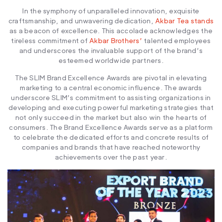
In the symphony of unparalleled innovation, exquisite
craftsmanship, and unwavering dedication,
Akbar Tea stands
as a beacon of excellence. This accolade acknowledges the
tireless commitment of
Akbar Brothers’
talented employees
and underscores the invaluable support of the brand’s
esteemed worldwide partners.
The SLIM Brand Excellence Awards are pivotal in elevating
marketing to a central economic influence. The awards
underscore SLIM’s commitment to assisting organizations in
developing and executing powerful marketing strategies that
not only succeed in the market but also win the hearts of
consumers. The Brand Excellence Awards serve as a platform
to celebrate the dedicated efforts and concrete results of
companies and brands that have reached noteworthy
achievements over the past year.