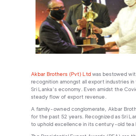
Akbar Brothers (Pvt) Ltd
was bestowed with
recognition amongst all export industries i
Sri Lanka’s economy. Even amidst the Covid
steady flow of export revenue.
A family-owned conglomerate, Akbar Brothe
for the past 52 years. Recognized as Sri La
to uphold excellence in its century-old tea