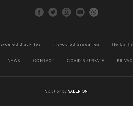
lavoured Black Tea
Flavoured Green Tea
Herbal In
NEWS
CONTACT
COVID19 UPDATE
PRIVAC
Solution by
SABERION