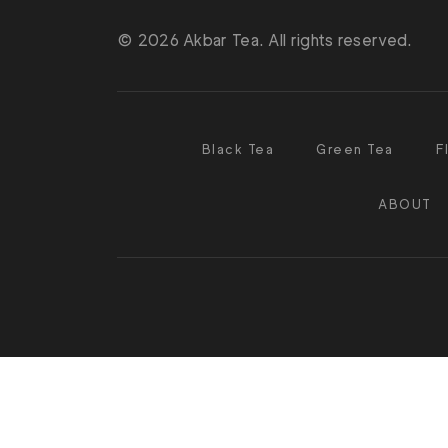
© 2026 Akbar Tea. All rights reserved.
Black Tea
Green Tea
F
ABOUT