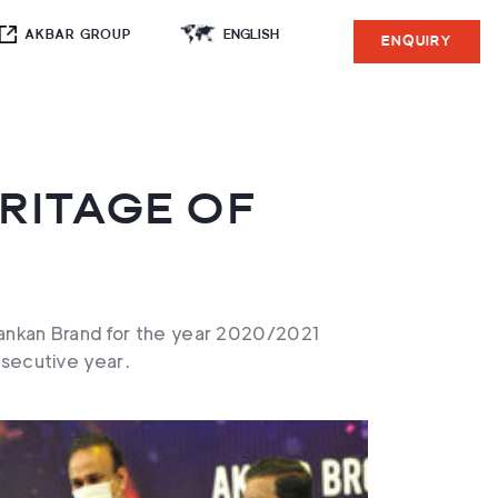
AKBAR GROUP
ENQUIRY
RITAGE OF
 Lankan Brand for the year 2020/2021
secutive year.