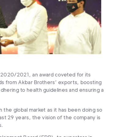
 2020/2021, an award coveted for its
eds from Akbar Brothers’ exports, boosting
hering to health guidelines and ensuring a
n the global market as it has been doing so
ast 29 years, the vision of the company is
s.