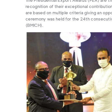
The Presidential Export Awards (PEA) are 
recognition of their exceptional contributi
are based on multiple criteria giving an oppo
ceremony was held for the 24th consecutiv
(BMICH).