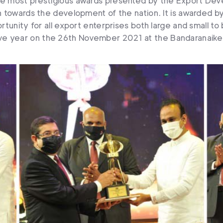
the most prestigious awards presented by the Export Dev
on towards the development of the nation. It is awarded b
rtunity for all export enterprises both large and small to
e year on the 26th November 2021 at the Bandaranaike M