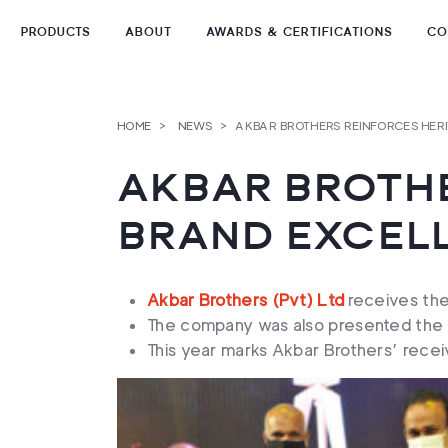
PRODUCTS
ABOUT
AWARDS & CERTIFICATIONS
CO
Skip
to
TEA TYPES
content
HOME
NEWS
AKBAR BROTHERS REINFORCES HER
TEA FORMATS
AKBAR BROTHE
TEA COLLECTIONS
BRAND EXCEL
Akbar Brothers (Pvt) Ltd
receives the
The company was also presented the B
This year marks Akbar Brothers’ receiv