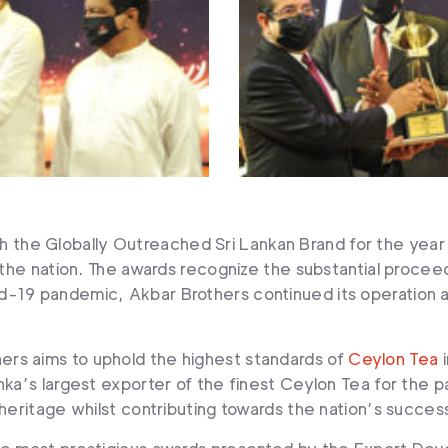
 the Globally Outreached Sri Lankan Brand for the year
n the nation. The awards recognize the substantial proce
-19 pandemic, Akbar Brothers continued its operation ad
rs aims to uphold the highest standards of
Ceylon Tea
i
nka’s largest exporter of the finest Ceylon Tea for the p
 heritage whilst contributing towards the nation’s succes