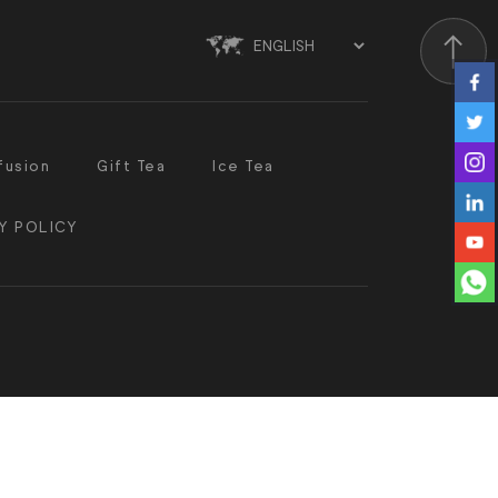
Scroll
fusion
Gift Tea
Ice Tea
Y POLICY