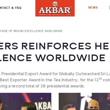
NEWS
NTACT & FAQ
ITAGE OF BRAND EXCELLENCE WORLDWIDE
RS REINFORCES HE
LENCE WORLDWIDE
 Presidential Export Award for Globally Outreached Sri
th
est Exporter Award in the Tea Industry, for the 12
con
ing a record total of 38 presidential awards.