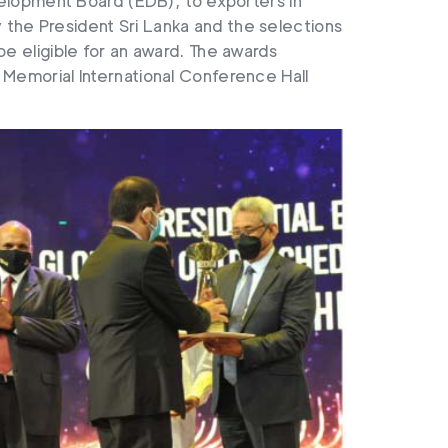
elopment Board (EDB), to exporters in
y the President Sri Lanka and the selections
 be eligible for an award. The awards
emorial International Conference Hall