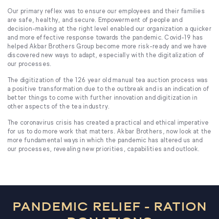
Our primary reflex was to ensure our employees and their families
are safe, healthy, and secure. Empowerment of people and
decision-making at the right level enabled our organization a quicker
and more effective response towards the pandemic. Covid-19 has
helped Akbar Brothers Group become more risk-ready and we have
discovered new ways to adapt, especially with the digitalization of
our processes.
The digitization of the 126 year old manual tea auction process was
a positive transformation due to the outbreak and is an indication of
better things to come with further innovation and digitization in
other aspects of the tea industry.
The coronavirus crisis has created a practical and ethical imperative
for us to do more work that matters. Akbar Brothers, now look at the
more fundamental ways in which the pandemic has altered us and
our processes, revealing new priorities, capabilities and outlook.
PANDEMIC RELIEF - RATION