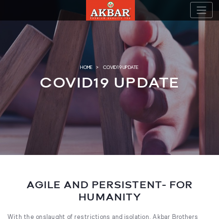
Skip
to
content
HOME
COVID19 UPDATE
COVID19 UPDATE
AGILE AND PERSISTENT- FOR
HUMANITY
With the onslaught of restrictions and isolation, Akbar Brothers