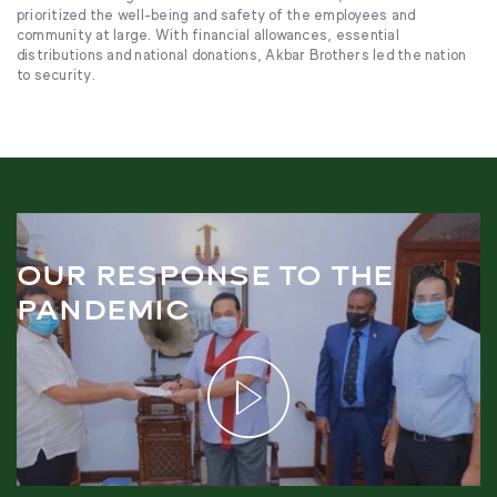
prioritized the well-being and safety of the employees and
community at large. With financial allowances, essential
distributions and national donations, Akbar Brothers led the nation
to security.
OUR RESPONSE TO THE
PANDEMIC