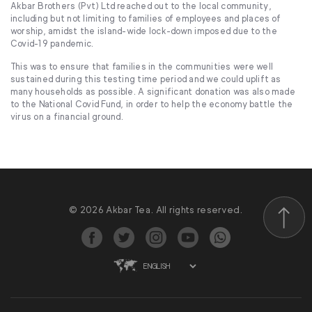
Akbar Brothers (Pvt) Ltd reached out to the local community,
including but not limiting to families of employees and places of
worship, amidst the island-wide lock-down imposed due to the
Covid-19 pandemic.
This was to ensure that families in the communities were well
sustained during this testing time period and we could uplift as
many households as possible. A significant donation was also made
to the National Covid Fund, in order to help the economy battle the
virus on a financial ground.
© 2026 Akbar Tea. All rights reserved.
Scroll to