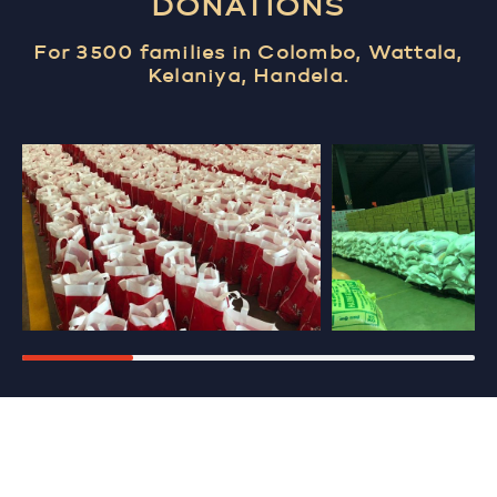
DONATIONS
For 3500 families in Colombo, Wattala,
Kelaniya, Handela.